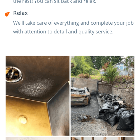
the rest! You can sit back and relax.
Relax
We’ll take care of everything and complete your job
with attention to detail and quality service.