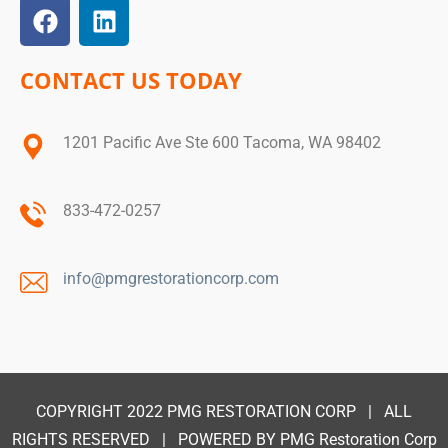
CONTACT US TODAY
1201 Pacific Ave Ste 600 Tacoma, WA 98402
833-472-0257
info@pmgrestorationcorp.com
COPYRIGHT 2022
PMG RESTORATION CORP
| ALL
RIGHTS RESERVED | POWERED BY
PMG Restoration Corp