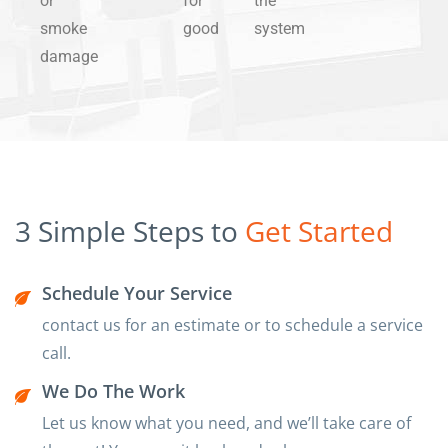
or
for
the
smoke
good
system
damage
3 Simple Steps to
Get Started
Schedule Your Service
contact us for an estimate or to schedule a service
call.
We Do The Work
Let us know what you need, and we’ll take care of