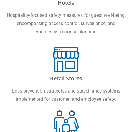
Hotels
Hospitality-focused safety measures for guest well-being,
encompassing access control, surveillance, and
emergency response planning.
Retail Stores
Loss prevention strategies and surveillance systems
implemented for customer and employee safety.