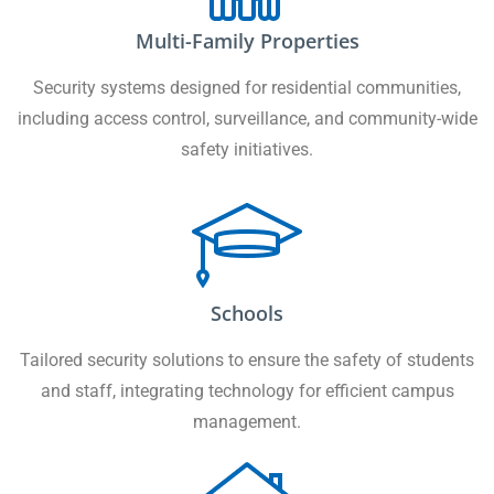
Multi-Family Properties
Security systems designed for residential communities,
including access control, surveillance, and community-wide
safety initiatives.
Schools
Tailored security solutions to ensure the safety of students
and staff, integrating technology for efficient campus
management.