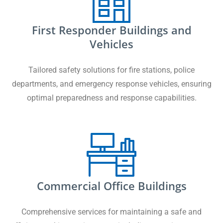
First Responder Buildings and
Vehicles
Tailored safety solutions for fire stations, police
departments, and emergency response vehicles, ensuring
optimal preparedness and response capabilities.
Commercial Office Buildings
Comprehensive services for maintaining a safe and