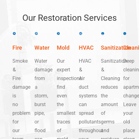
Our Restoration Services
Fire
Water
Mold
HVAC
Sanitization
Clean
Smoke
Water
Our
HVAC
Sanitization
Deep
&
damage
expert
&
&
cleani
Fire
from
inspections
Air
Cleaning
for
damage
a
find
duct
reduces
apartm
is
storm,
even
systems
the
change
no
burst
the
can
amount
Leave
problem
pipe,
smallest
spread
of
your
for
or
traces
pollutants
germs
old
our
flood
of
throughout
and
place