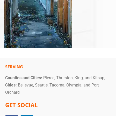
SERVING
Counties and Cities:
Pierce, Thurston, King, and Kitsap,
Cities:
Bellevue, Seattle, Tacoma, Olympia, and Port
Orchard
GET SOCIAL