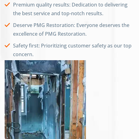
Premium quality results: Dedication to delivering
the best service and top-notch results.
Deserve PMG Restoration: Everyone deserves the
excellence of PMG Restoration.
Safety first: Prioritizing customer safety as our top
concern.