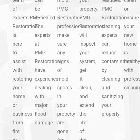
team
can
mold.
your
residues.
clean
of
be
PMG
property.
PMG
or
experts.PMG
remedied.
Restoration
PMG
Restoration
ensure
Restoration
The
professionals
Restoration
cleaning
your
is
experts
make
will
experts
new
here
at
sure
inspect
can
home
to
PMG
any
your
reduce
is
assist
Restoration
signs
system,
contaminants
health
with
have
of
get
by
with
restoring
experience
mold
it
cleaning
profess
your
dealing
spores
clean,
and
cleanin
home
with
in
and
sanitizing
or
major
your
extend
your
business
flood
property
the
property.
from
damage.
are
life
fire
gone
of