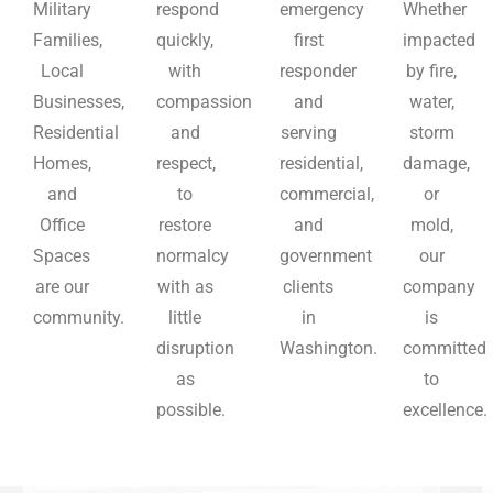
Military
respond
emergency
Whether
Families,
quickly,
first
impacted
Local
with
responder
by fire,
Businesses,
compassion
and
water,
Residential
and
serving
storm
Homes,
respect,
residential,
damage,
and
to
commercial,
or
Office
restore
and
mold,
Spaces
normalcy
government
our
are our
with as
clients
company
community.
little
in
is
disruption
Washington.
committed
as
to
possible.
excellence.