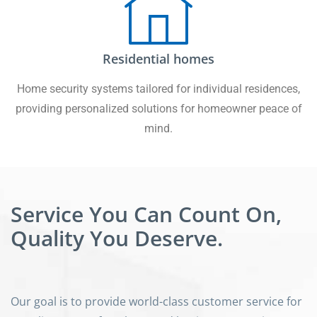
Residential homes
Home security systems tailored for individual residences,
providing personalized solutions for homeowner peace of
mind.
Service You Can Count On,
Quality You Deserve.
Our goal is to provide world-class customer service for