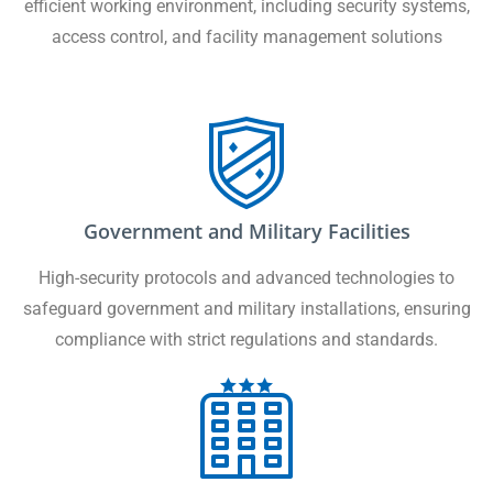
efficient working environment, including security systems,
access control, and facility management solutions
Government and Military Facilities
High-security protocols and advanced technologies to
safeguard government and military installations, ensuring
compliance with strict regulations and standards.