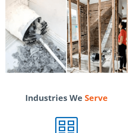
Industries We
Serve