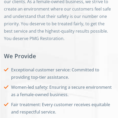
our clients. As a female-owned business, we strive to
create an environment where our customers feel safe
and understand that their safety is our number one
priority. You deserve to be treated fairly, to get the
best service and the highest-quality results possible.
You deserve PMG Restoration.
We Provide
Exceptional customer service: Committed to
providing top-tier assistance.
Women-led safety: Ensuring a secure environment
as a female-owned business.
Fair treatment: Every customer receives equitable
and respectful service.