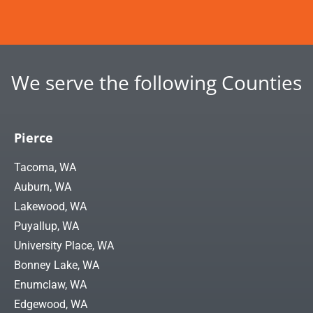
We serve the following Counties
Pierce
Tacoma, WA
Auburn, WA
Lakewood, WA
Puyallup, WA
University Place, WA
Bonney Lake, WA
Enumclaw, WA
Edgewood, WA