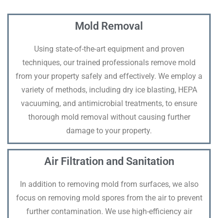
Mold Removal
Using state-of-the-art equipment and proven
techniques, our trained professionals remove mold
from your property safely and effectively. We employ a
variety of methods, including dry ice blasting, HEPA
vacuuming, and antimicrobial treatments, to ensure
thorough mold removal without causing further
damage to your property.
Air Filtration and Sanitation
In addition to removing mold from surfaces, we also
focus on removing mold spores from the air to prevent
further contamination. We use high-efficiency air