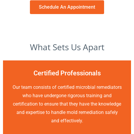
Schedule An Appointment
What Sets Us Apart
Certified Professionals
Our team consists of certified microbial remediators
who have undergone rigorous training and
certification to ensure that they have the knowledge
and expertise to handle mold remediation safely
and effectively.