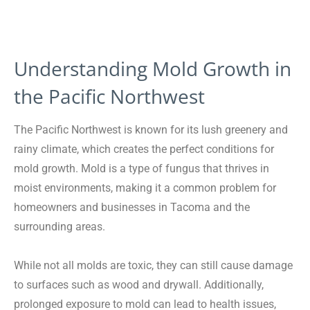
Understanding Mold Growth in
the Pacific Northwest
The Pacific Northwest is known for its lush greenery and
rainy climate, which creates the perfect conditions for
mold growth. Mold is a type of fungus that thrives in
moist environments, making it a common problem for
homeowners and businesses in Tacoma and the
surrounding areas.
While not all molds are toxic, they can still cause damage
to surfaces such as wood and drywall. Additionally,
prolonged exposure to mold can lead to health issues,