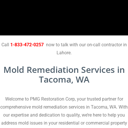
Call
1-833-472-0257
now to talk with our on-call contractor in
Lahore.
Mold Remediation Services in
Tacoma, WA
Welcome to PMG Restoration Corp, your trusted partner for
comprehensive mold remediation services in Tacoma, WA. With
our expertise and dedication to quality, we’re here to help you
address mold issues in your residential or commercial property