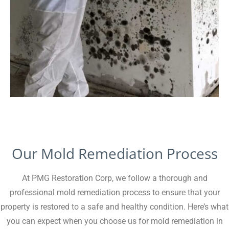
Our Mold Remediation Process
At PMG Restoration Corp, we follow a thorough and
professional mold remediation process to ensure that your
property is restored to a safe and healthy condition. Here’s what
you can expect when you choose us for mold remediation in