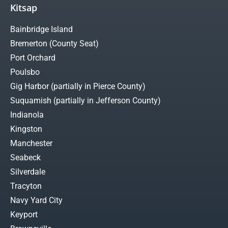
Kitsap
Bainbridge Island
Bremerton (County Seat)
Port Orchard
Poulsbo
Gig Harbor (partially in Pierce County)
Suquamish (partially in Jefferson County)
Indianola
Kingston
Manchester
Seabeck
Silverdale
Tracyton
Navy Yard City
Keyport