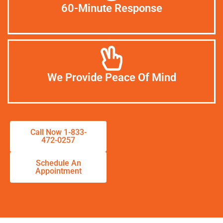
60-Minute Response
We Provide Peace Of Mind
Call Now 1-833-
472-0257
Schedule An
Appointment