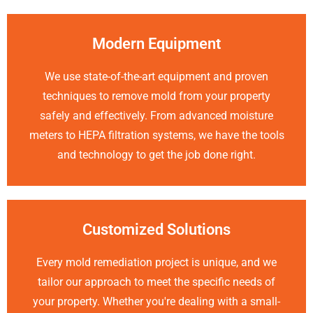
Modern Equipment
We use state-of-the-art equipment and proven
techniques to remove mold from your property
safely and effectively. From advanced moisture
meters to HEPA filtration systems, we have the tools
and technology to get the job done right.
Customized Solutions
Every mold remediation project is unique, and we
tailor our approach to meet the specific needs of
your property. Whether you're dealing with a small-