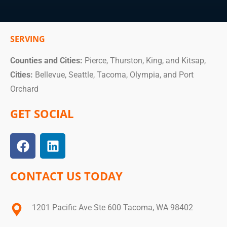
SERVING
Counties and Cities:
Pierce, Thurston, King, and Kitsap,
Cities:
Bellevue, Seattle, Tacoma, Olympia, and Port
Orchard
GET SOCIAL
CONTACT US TODAY
1201 Pacific Ave Ste 600 Tacoma, WA 98402