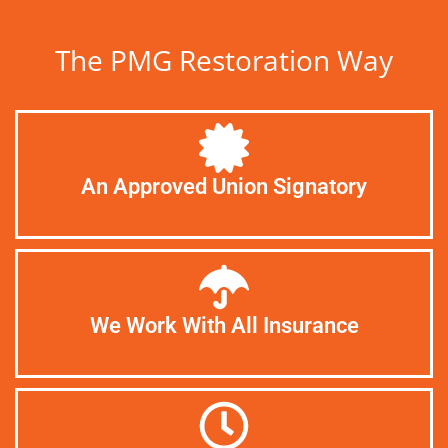
The PMG Restoration Way
An Approved Union Signatory
We Work With All Insurance