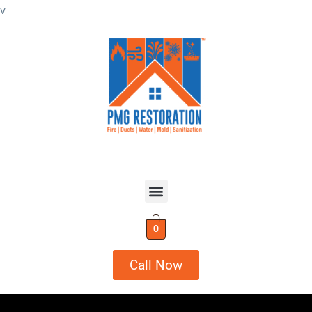
v
0
Call Now