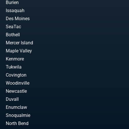
Burien
Issaquah
Des Moines
SeaTac
Bothell
Mercer Island
Maple Valley
Kenmore
Tukwila
Covington
Woodinville
Newcastle
Duvall
Enumclaw
Snoqualmie
North Bend