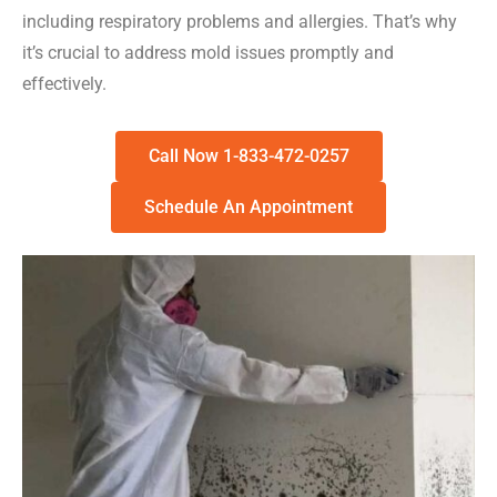
including respiratory problems and allergies. That’s why
it’s crucial to address mold issues promptly and
effectively.
Call Now 1-833-472-0257
Schedule An Appointment