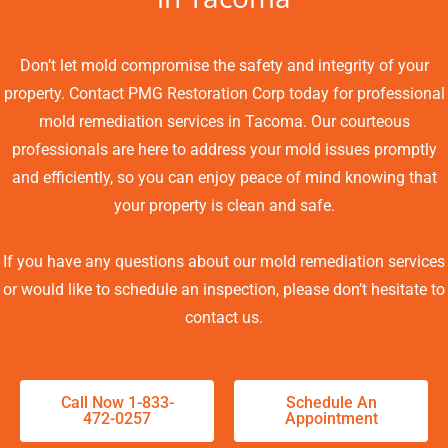
Don’t let mold compromise the safety and integrity of your
property. Contact PMG Restoration Corp today for professional
mold remediation services in Tacoma. Our courteous
professionals are here to address your mold issues promptly
and efficiently, so you can enjoy peace of mind knowing that
your property is clean and safe.
If you have any questions about our mold remediation services
or would like to schedule an inspection, please don’t hesitate to
contact us.
Call Now 1-833-
Schedule An
472-0257
Appointment