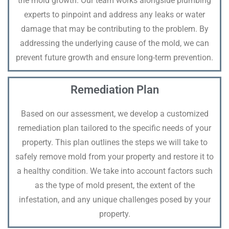
the mold growth. Our team works alongside plumbing
experts to pinpoint and address any leaks or water
damage that may be contributing to the problem. By
addressing the underlying cause of the mold, we can
prevent future growth and ensure long-term prevention.
Remediation Plan
Based on our assessment, we develop a customized
remediation plan tailored to the specific needs of your
property. This plan outlines the steps we will take to
safely remove mold from your property and restore it to
a healthy condition. We take into account factors such
as the type of mold present, the extent of the
infestation, and any unique challenges posed by your
property.