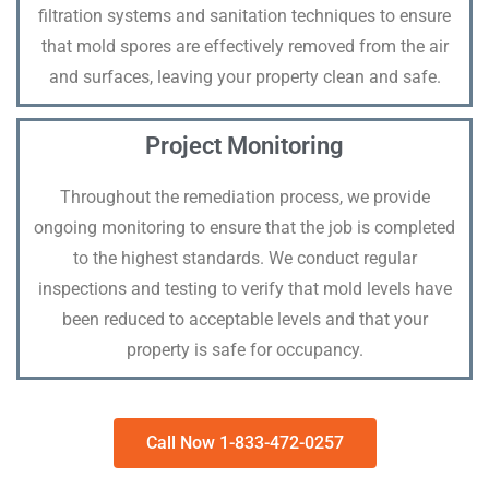
filtration systems and sanitation techniques to ensure
that mold spores are effectively removed from the air
and surfaces, leaving your property clean and safe.
Project Monitoring
Throughout the remediation process, we provide
ongoing monitoring to ensure that the job is completed
to the highest standards. We conduct regular
inspections and testing to verify that mold levels have
been reduced to acceptable levels and that your
property is safe for occupancy.
Call Now 1-833-472-0257