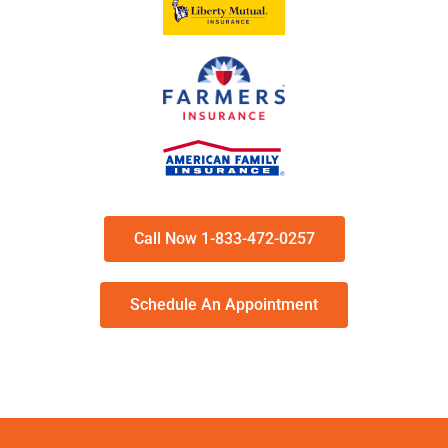
Call Now 1-833-472-0257
Schedule An Appointment