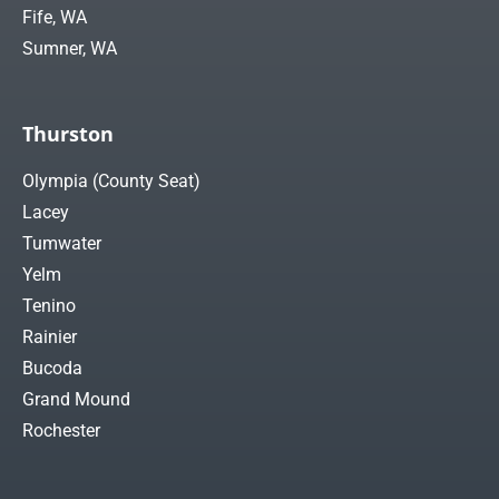
Fife, WA
Sumner, WA
Thurston
Olympia (County Seat)
Lacey
Tumwater
Yelm
Tenino
Rainier
Bucoda
Grand Mound
Rochester