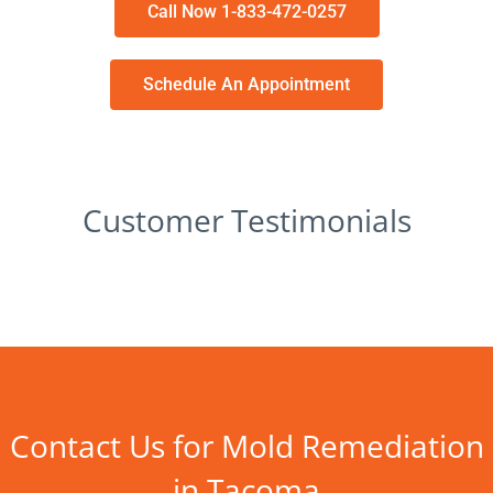
Call Now 1-833-472-0257
Schedule An Appointment
Customer Testimonials
Contact Us for Mold Remediation
in Tacoma