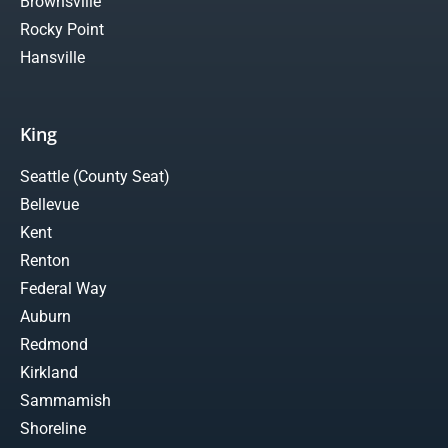
Brownsville
Rocky Point
Hansville
King
Seattle (County Seat)
Bellevue
Kent
Renton
Federal Way
Auburn
Redmond
Kirkland
Sammamish
Shoreline