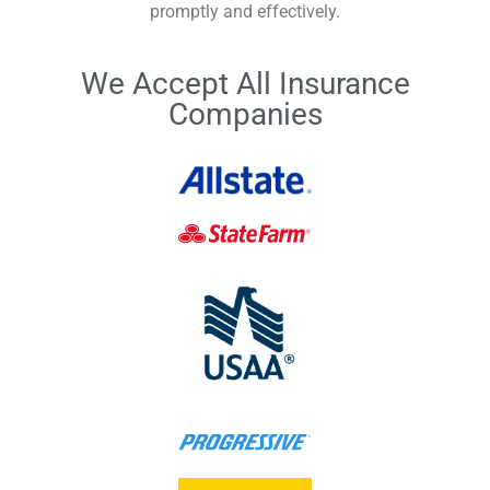
promptly and effectively.
We Accept All Insurance
Companies