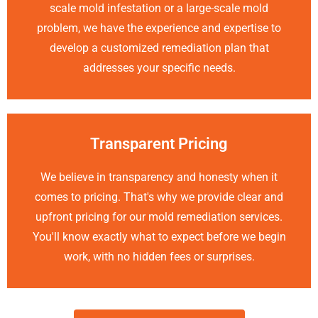
scale mold infestation or a large-scale mold
problem, we have the experience and expertise to
develop a customized remediation plan that
addresses your specific needs.
Transparent Pricing
We believe in transparency and honesty when it
comes to pricing. That's why we provide clear and
upfront pricing for our mold remediation services.
You'll know exactly what to expect before we begin
work, with no hidden fees or surprises.