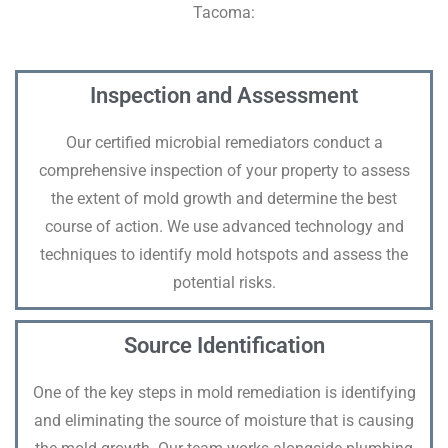
Tacoma:
Inspection and Assessment
Our certified microbial remediators conduct a
comprehensive inspection of your property to assess
the extent of mold growth and determine the best
course of action. We use advanced technology and
techniques to identify mold hotspots and assess the
potential risks.
Source Identification
One of the key steps in mold remediation is identifying
and eliminating the source of moisture that is causing