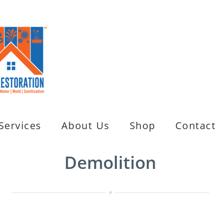
Services
About Us
Shop
Contact
Demolition