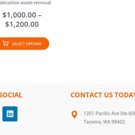
struction waste removal
$
1,000.00
–
$
1,200.00
SELECT OPTIONS
SOCIAL
CONTACT US TODA
1201 Pacific Ave Ste 60
Tacoma, WA 98402