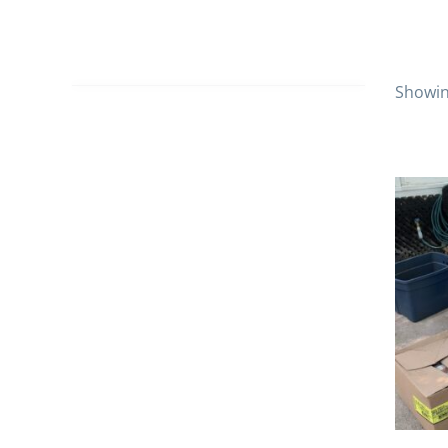
Showing