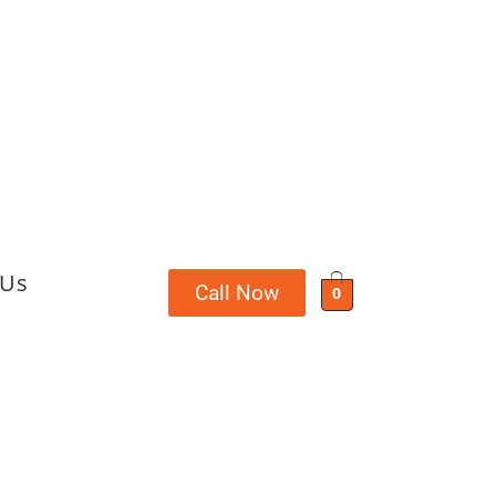
 Us
Call Now
0