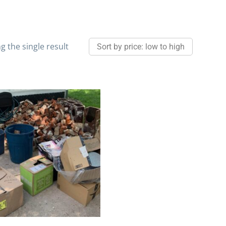
 the single result