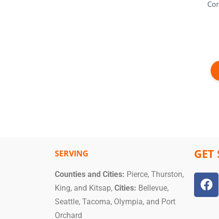
Con
GET 
SERVING
Counties and Cities:
Pierce, Thurston,
King, and Kitsap,
Cities:
Bellevue,
Seattle, Tacoma, Olympia, and Port
Orchard