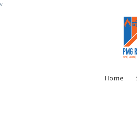
v
Home