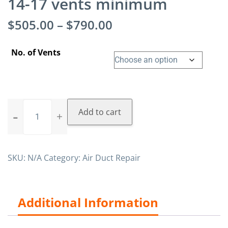
14-17 vents minimum
$
505.00
–
$
790.00
No. of Vents
Add to cart
SKU:
N/A
Category:
Air Duct Repair
Additional Information