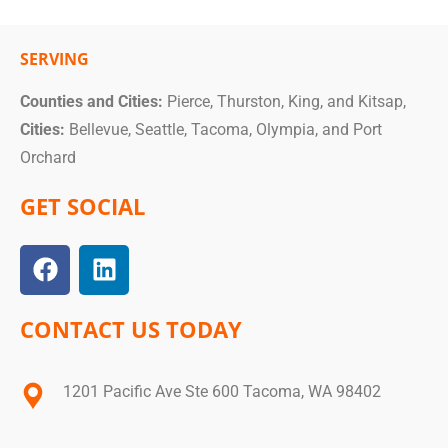
SERVING
Counties and Cities:
Pierce, Thurston, King, and Kitsap,
Cities:
Bellevue, Seattle, Tacoma, Olympia, and Port
Orchard
GET SOCIAL
CONTACT US TODAY
1201 Pacific Ave Ste 600 Tacoma, WA 98402