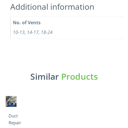
Additional information
No. of Vents
10-13, 14-17, 18-24
Similar
Products
Duct
Repair