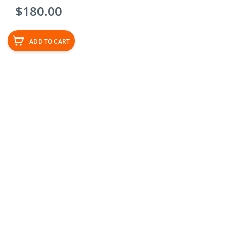
$
180.00
ADD TO CART