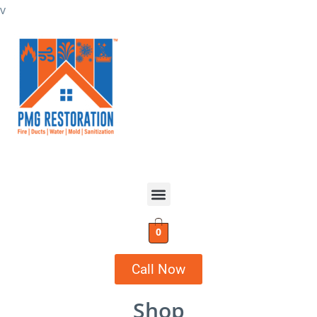
v
0
Call Now
Shop