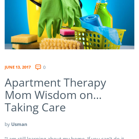
JUNE 13, 2017
0
Apartment Therapy
Mom Wisdom on…
Taking Care
by
Usman