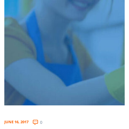
JUNE 16, 2017
0