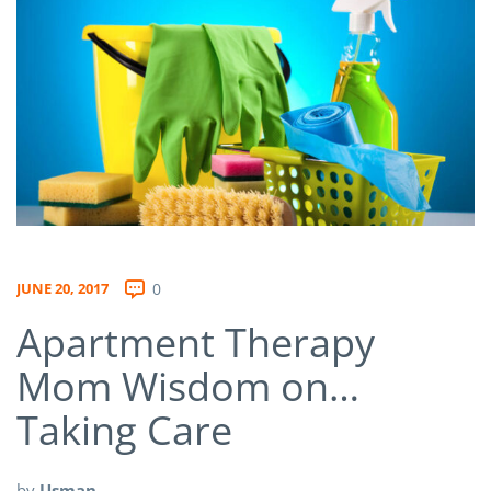
JUNE 20, 2017
0
Apartment Therapy
Mom Wisdom on…
Taking Care
by
Usman