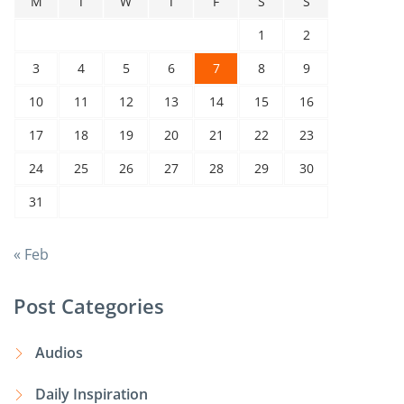
M
T
W
T
F
S
S
1
2
3
4
5
6
7
8
9
10
11
12
13
14
15
16
17
18
19
20
21
22
23
24
25
26
27
28
29
30
31
« Feb
Post Categories
Audios
Daily Inspiration