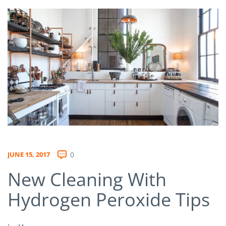
JUNE 15, 2017
0
New Cleaning With
Hydrogen Peroxide Tips