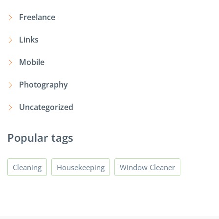
Freelance
Links
Mobile
Photography
Uncategorized
Popular tags
Cleaning
Housekeeping
Window Cleaner