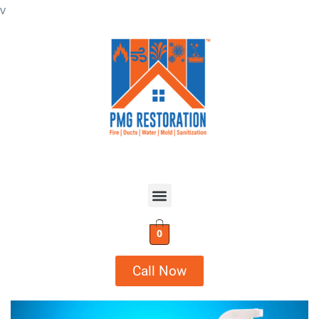
v
0
Call Now