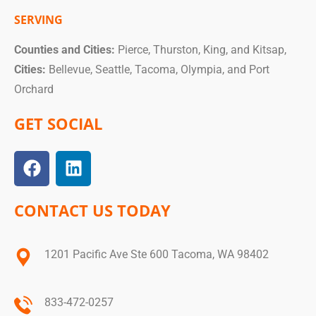
SERVING
Counties and Cities:
Pierce, Thurston, King, and Kitsap,
Cities:
Bellevue, Seattle, Tacoma, Olympia, and Port
Orchard
GET SOCIAL
CONTACT US TODAY
1201 Pacific Ave Ste 600 Tacoma, WA 98402
833-472-0257