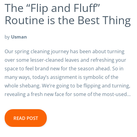
The “Flip and Fluff”
Routine is the Best Thing
by
Usman
Our spring cleaning journey has been about turning
over some lesser-cleaned leaves and refreshing your
space to feel brand new for the season ahead. So in
many ways, today’s assignment is symbolic of the
whole shebang. We’re going to be flipping and turning,
revealing a fresh new face for some of the most-used…
READ POST