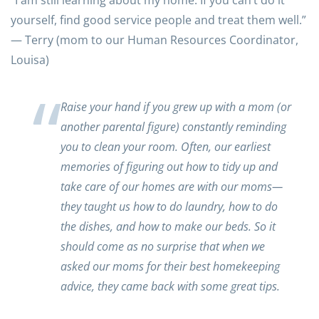
“I am still learning about my home. If you can’t do it
yourself, find good service people and treat them well.”
— Terry (mom to our Human Resources Coordinator,
Louisa)
Raise your hand if you grew up with a mom (or
another parental figure) constantly reminding
you to clean your room. Often, our earliest
memories of figuring out how to tidy up and
take care of our homes are with our moms—
they taught us how to do laundry, how to do
the dishes, and how to make our beds. So it
should come as no surprise that when we
asked our moms for their best homekeeping
advice, they came back with some great tips.