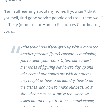
“I am still learning about my home. If you can’t do it
yourself, find good service people and treat them well.”
— Terry (mom to our Human Resources Coordinator,
Louisa)
Raise your hand if you grew up with a mom (or
another parental figure) constantly reminding
you to clean your room. Often, our earliest
memories of figuring out how to tidy up and
take care of our homes are with our moms—
they taught us how to do laundry, how to do
the dishes, and how to make our beds. So it
should come as no surprise that when we
asked our moms for their best homekeeping