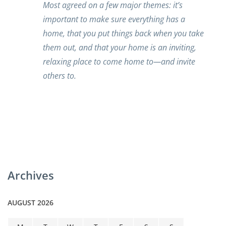
Most agreed on a few major themes: it’s
important to make sure everything has a
home, that you put things back when you take
them out, and that your home is an inviting,
relaxing place to come home to—and invite
others to.
Archives
AUGUST 2026