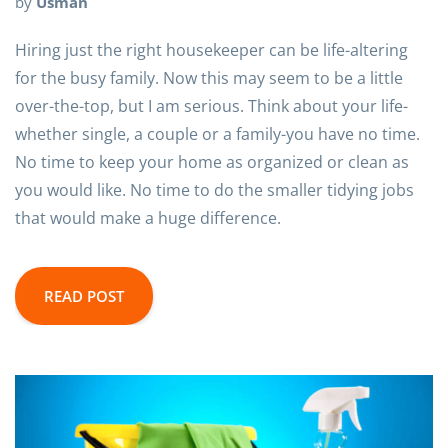
by
Usman
Hiring just the right housekeeper can be life-altering
for the busy family. Now this may seem to be a little
over-the-top, but I am serious. Think about your life-
whether single, a couple or a family-you have no time.
No time to keep your home as organized or clean as
you would like. No time to do the smaller tidying jobs
that would make a huge difference.
READ POST