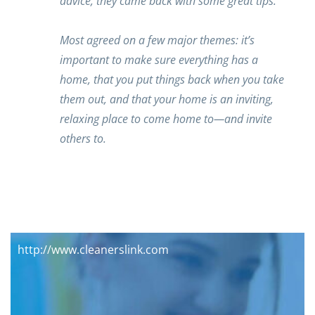
advice, they came back with some great tips.
Most agreed on a few major themes: it’s
important to make sure everything has a
home, that you put things back when you take
them out, and that your home is an inviting,
relaxing place to come home to—and invite
others to.
http://www.cleanerslink.com