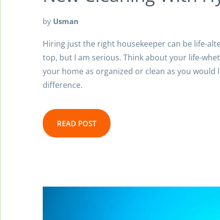
by
Usman
Hiring just the right housekeeper can be life-alt
top, but I am serious. Think about your life-whe
your home as organized or clean as you would li
difference.
READ POST