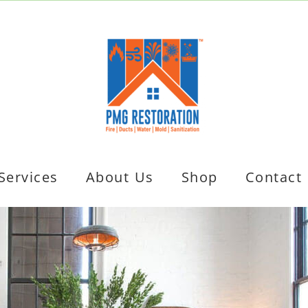
Services
About Us
Shop
Contact