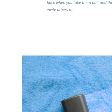
back when you take them out, and tha
invite others to.