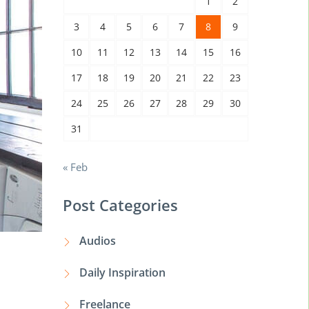
1
2
3
4
5
6
7
8
9
10
11
12
13
14
15
16
17
18
19
20
21
22
23
24
25
26
27
28
29
30
31
« Feb
Post Categories
Audios
Daily Inspiration
Freelance