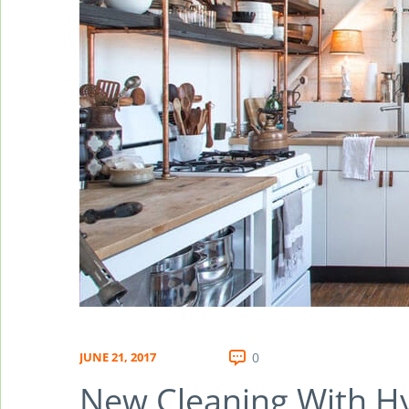
JUNE 21, 2017
0
New Cleaning With H