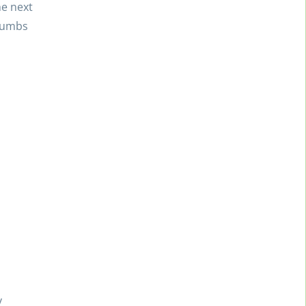
he next
crumbs
y