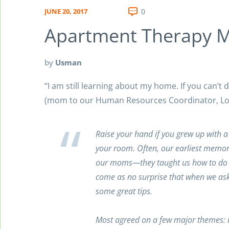
JUNE 20, 2017
0
Apartment Therapy 
by
Usman
“I am still learning about my home. If you can’t 
(mom to our Human Resources Coordinator, Lo
Raise your hand if you grew up with a
your room. Often, our earliest memori
our moms—they taught us how to do l
come as no surprise that when we as
some great tips.
Most agreed on a few major themes: i