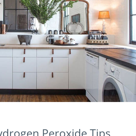
ydrogen Peroxide Tips