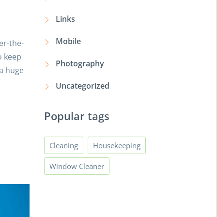
Links
Mobile
er-the-
o keep
Photography
 a huge
Uncategorized
Popular tags
Cleaning
Housekeeping
Window Cleaner