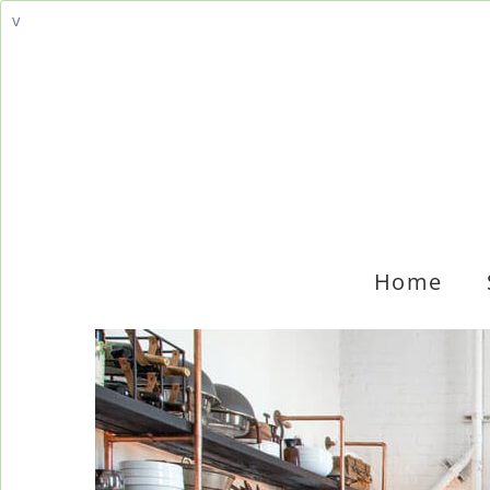
v
Home