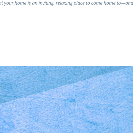
t your home is an inviting, relaxing place to come home to—an