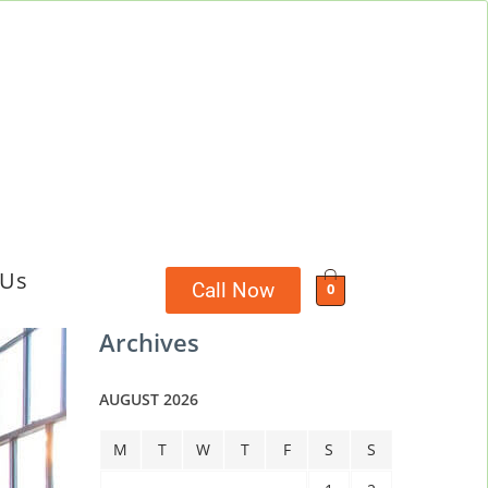
 Us
Call Now
0
Archives
AUGUST 2026
M
T
W
T
F
S
S