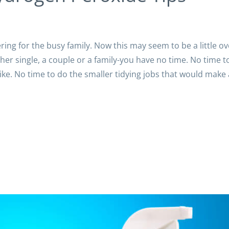
ering for the busy family. Now this may seem to be a little ov
ther single, a couple or a family-you have no time. No time t
ke. No time to do the smaller tidying jobs that would make