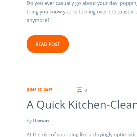
Do you ever casually go about your day, popping 
thing you know you’re turning over the toaster 
anymore?
READ POST
JUNE 17, 2017
0
A Quick Kitchen-Clea
by
Usman
At the risk of sounding like a cloyingly optimisti