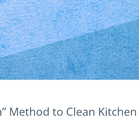
” Method to Clean Kitchen