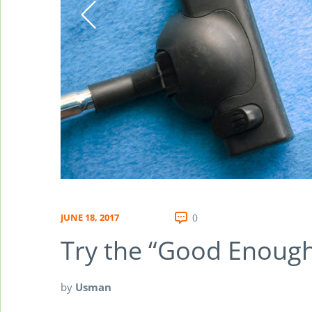
JUNE 18, 2017
0
Try the “Good Enough
by
Usman