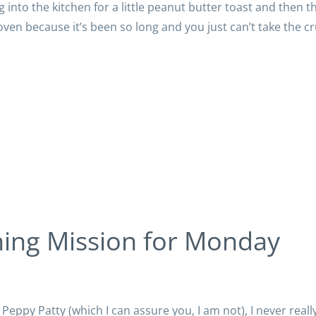
into the kitchen for a little peanut butter toast and then t
oven because it’s been so long and you just can’t take the 
ning Mission for Monday
c Peppy Patty (which I can assure you, I am not), I never reall