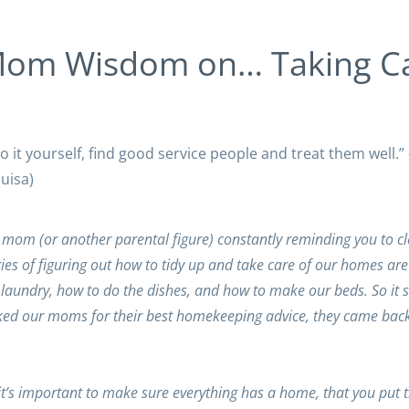
Mom Wisdom on… Taking C
do it yourself, find good service people and treat them well.
uisa)
 mom (or another parental figure) constantly reminding you to c
es of figuring out how to tidy up and take care of our homes are
aundry, how to do the dishes, and how to make our beds. So it 
ked our moms for their best homekeeping advice, they came back
t’s important to make sure everything has a home, that you put 