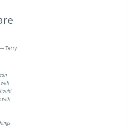
are
” — Terry
lean
 with
should
 with
things